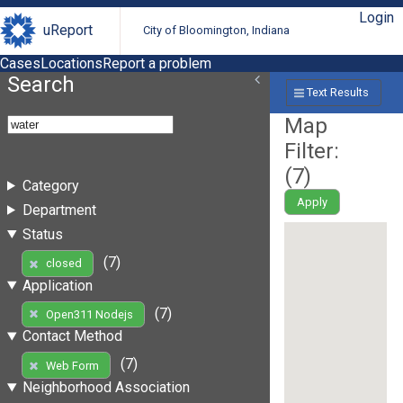
Login
uReport
City of Bloomington, Indiana
Cases
Locations
Report a problem
Search
Text Results
Map
Filter:
(
7
)
Category
Apply
Department
Status
(7)
closed
Application
(7)
Open311 Nodejs
Contact Method
(7)
Web Form
Neighborhood Association