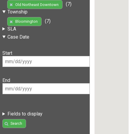
(7)
Old Northeast Downtown
Township
(7)
Bloomington
SLA
Case Date
Start
End
Fields to display
Search