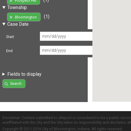
Prospect Hill
Township
(1)
Bloomington
Case Date
Start
End
Fields to display
Search
Disclaimer: Content submitted to uReport is considered to be a public recor
unaffiliated with the City and the City takes no responsibility and disclaims 
Copyright © 2011-2016 City of Bloomington, Indiana. All rights reserved.