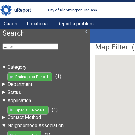
uReport
City of Bloomington, Indiana
Cases
Locations
Report a problem
Search
Map Filter: (
Category
(1)
Drainage or Runoff
Department
Status
Application
(1)
Open311 Nodejs
Contact Method
Neighborhood Association
(1)