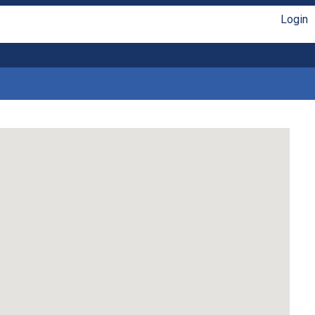
Login