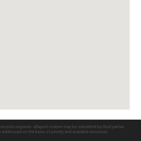
c records requests. uReport content may be submitted by third parties
re addressed on the basis of priority and available resources.