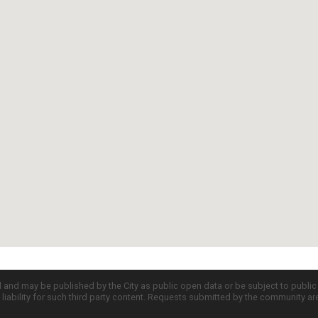
d and may be published by the City as public open data or be subject to publi
all liability for such third party content. Requests submitted by the community a