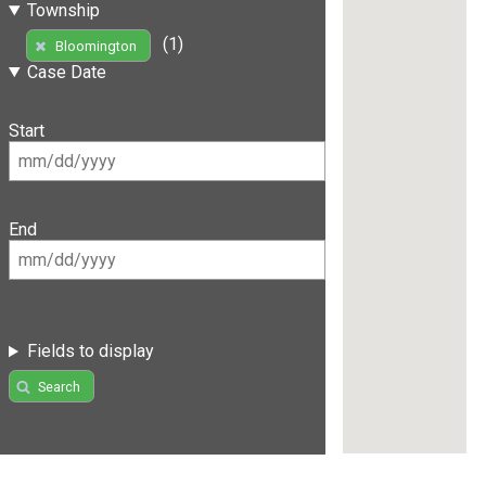
Township
(1)
Bloomington
Case Date
Start
End
Fields to display
Search