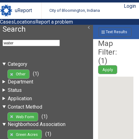
Login
uReport
City of Bloomington, Indiana
Cases
Locations
Report a problem
Search
Text Results
Map
Filter:
(
1
)
Category
Apply
(1)
Other
Department
Status
Application
Contact Method
(1)
Web Form
Neighborhood Association
(1)
Green Acres