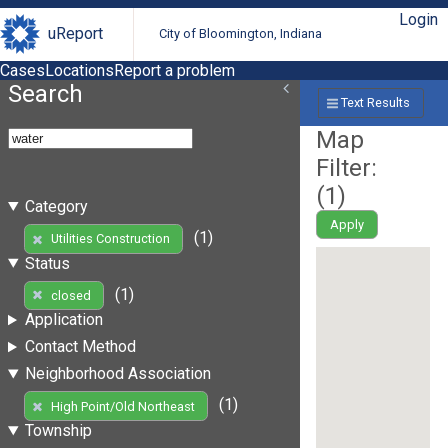
Login
uReport
City of Bloomington, Indiana
Cases
Locations
Report a problem
Search
Text Results
Map
Filter:
(
1
)
Category
Apply
(1)
Utilities Construction
Status
(1)
closed
Application
Contact Method
Neighborhood Association
(1)
High Point/Old Northeast
Township