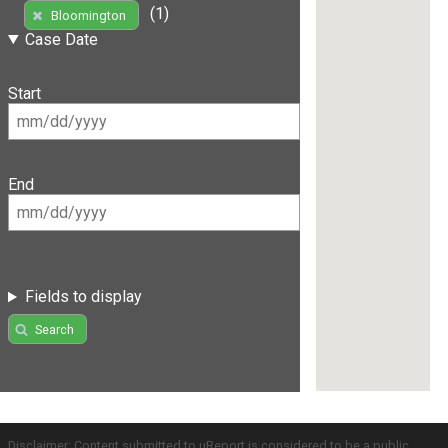
(1)
Bloomington
Case Date
Start
End
Fields to display
Search
Disclaimer: Content submitted to uReport is considered to be a public