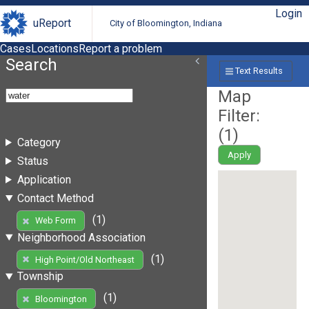
Login
uReport
City of Bloomington, Indiana
Cases
Locations
Report a problem
Search
Text Results
Map
Filter:
(
1
)
Category
Apply
Status
Application
Contact Method
(1)
Web Form
Neighborhood Association
(1)
High Point/Old Northeast
Township
(1)
Bloomington