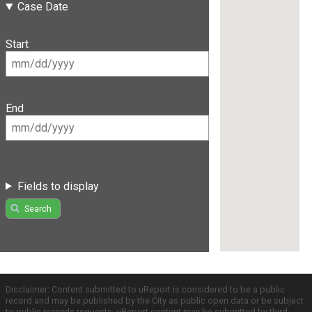
Case Date
Start
End
Fields to display
Search
Disclaimer: Content submitted to uReport is considered to be a public
record and may be published by the City as public open data or be subject
to public records requests. uReport content may be submitted by third