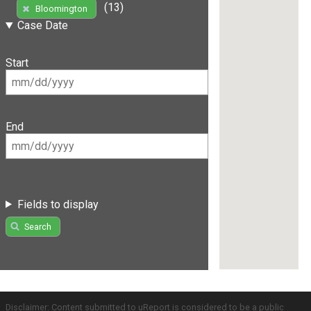
(13)
Bloomington
Case Date
Start
End
Fields to display
Search
Disclaimer: Content submitted to uReport is considered to be a public