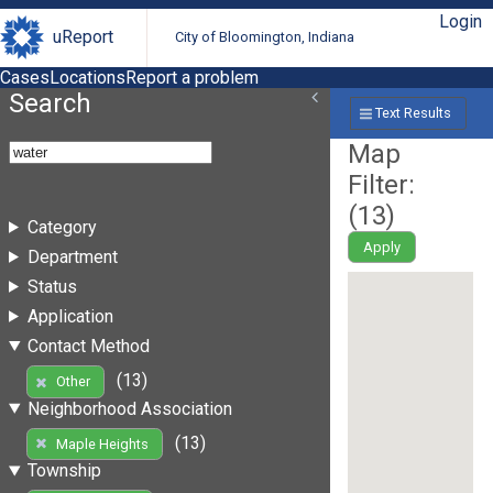
Login
uReport
City of Bloomington, Indiana
Cases
Locations
Report a problem
Search
Text Results
Map
Filter:
(
13
)
Category
Apply
Department
Status
Application
Contact Method
(13)
Other
Neighborhood Association
(13)
Maple Heights
Township