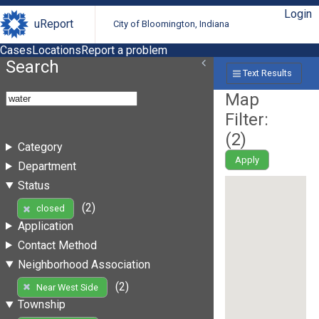
Login
uReport
City of Bloomington, Indiana
Cases
Locations
Report a problem
Search
Text Results
Map
Filter:
(
2
)
Category
Apply
Department
Status
(2)
closed
Application
Contact Method
Neighborhood Association
(2)
Near West Side
Township