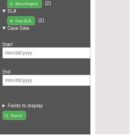
(2)
Bloomington
SLA
(2)
Over SLA
Case Date
Start
End
Fields to display
Search