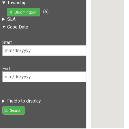
Township
(5)
Bloomington
SLA
Case Date
Start
End
Fields to display
Search