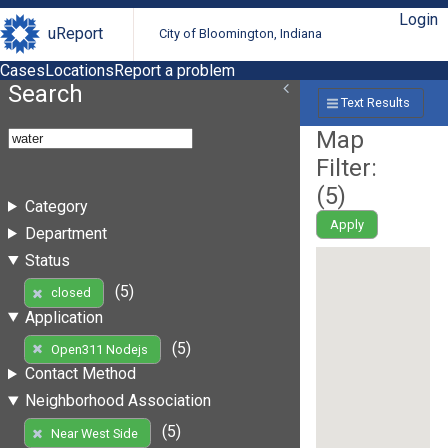
Login
uReport
City of Bloomington, Indiana
Cases
Locations
Report a problem
Search
Text Results
Map
Filter:
(
5
)
Category
Apply
Department
Status
(5)
closed
Application
(5)
Open311 Nodejs
Contact Method
Neighborhood Association
(5)
Near West Side