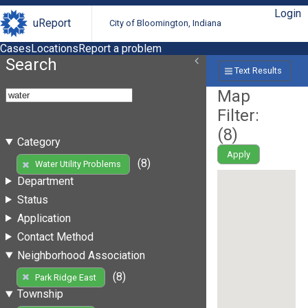
Login
uReport
City of Bloomington, Indiana
Cases
Locations
Report a problem
Search
Text Results
Map
Filter:
(
8
)
Category
Apply
(8)
Water Utility Problems
Department
Status
Application
Contact Method
Neighborhood Association
(8)
Park Ridge East
Township