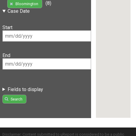
(8)
Bloomington
Case Date
Start
End
Fields to display
Search
Disclaimer: Content submitted to uReport is considered to be a public