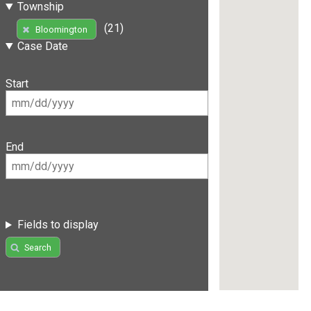
Township
(21)
Bloomington
Case Date
Start
End
Fields to display
Search