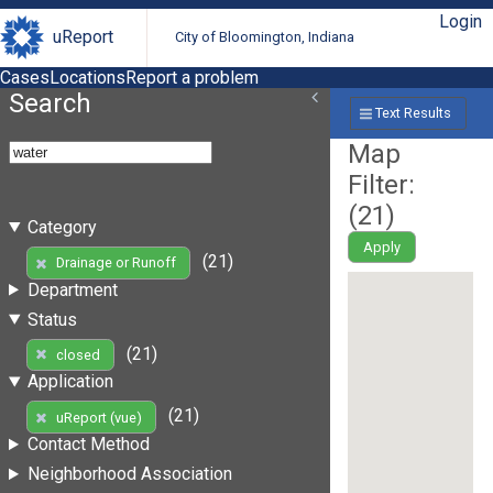
Login
uReport
City of Bloomington, Indiana
Cases
Locations
Report a problem
Search
Text Results
Map
Filter:
(
21
)
Category
Apply
(21)
Drainage or Runoff
Department
Status
(21)
closed
Application
(21)
uReport (vue)
Contact Method
Neighborhood Association