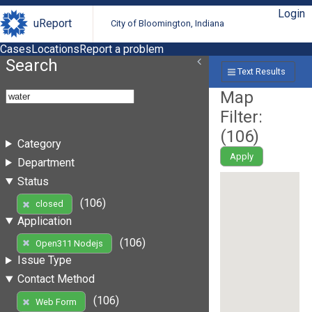
Login
uReport
City of Bloomington, Indiana
Cases
Locations
Report a problem
Search
Text Results
Map
Filter:
(
106
)
Category
Apply
Department
Status
(106)
closed
Application
(106)
Open311 Nodejs
Issue Type
Contact Method
(106)
Web Form