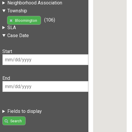
Neighborhood Association
Township
(106)
Bloomington
SLA
Case Date
Start
End
Fields to display
Search