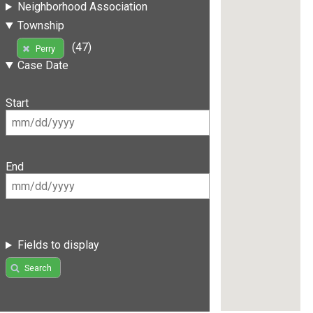
Neighborhood Association
Township
(47)
Perry
Case Date
Start
End
Fields to display
Search