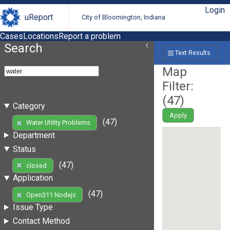
Login
uReport
City of Bloomington, Indiana
Cases
Locations
Report a problem
Search
Text Results
Map
Filter:
(
47
)
Category
Apply
(47)
Water Utility Problems
Department
Status
(47)
closed
Application
(47)
Open311 Nodejs
Issue Type
Contact Method