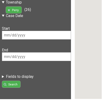
Township
(26)
Perry
Case Date
Start
End
Fields to display
Search