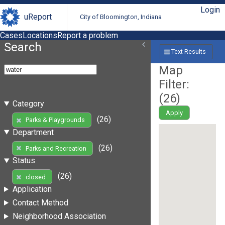
Login
uReport
City of Bloomington, Indiana
Cases
Locations
Report a problem
Search
Text Results
Map
Filter:
(
26
)
Category
Apply
(26)
Parks & Playgrounds
Department
(26)
Parks and Recreation
Status
(26)
closed
Application
Contact Method
Neighborhood Association