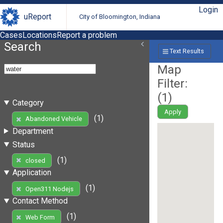
Login
uReport
City of Bloomington, Indiana
Cases
Locations
Report a problem
Search
Text Results
Map
Filter:
(
1
)
Category
Apply
(1)
Abandoned Vehicle
Department
Status
(1)
closed
Application
(1)
Open311 Nodejs
Contact Method
(1)
Web Form