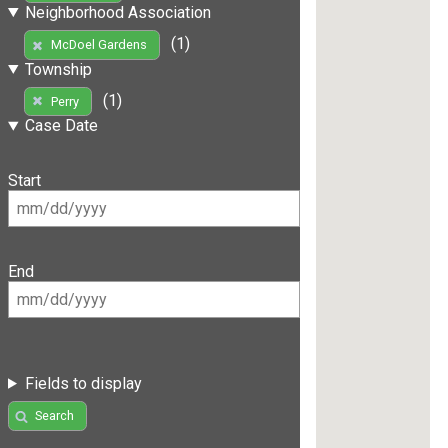
Neighborhood Association
(1)
McDoel Gardens
Township
(1)
Perry
Case Date
Start
End
Fields to display
Search