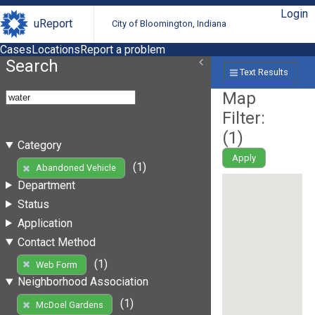
Login
uReport
City of Bloomington, Indiana
Cases
Locations
Report a problem
Search
Text Results
Map
Filter:
(
1
)
Category
Apply
(1)
Abandoned Vehicle
Department
Status
Application
Contact Method
(1)
Web Form
Neighborhood Association
(1)
McDoel Gardens