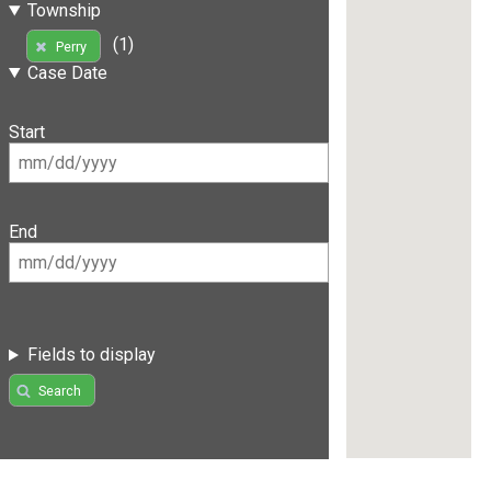
Township
(1)
Perry
Case Date
Start
End
Fields to display
Search