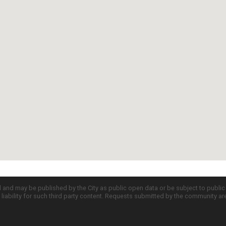
d and may be published by the City as public open data or be subject to publi
all liability for such third party content. Requests submitted by the community a