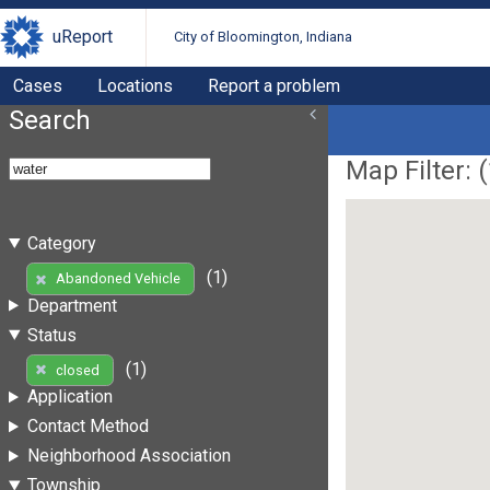
uReport
City of Bloomington, Indiana
Cases
Locations
Report a problem
Search
Map Filter: (
Category
(1)
Abandoned Vehicle
Department
Status
(1)
closed
Application
Contact Method
Neighborhood Association
Township