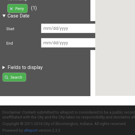
(1)
Perry
Case Date
Start
End
Fields to display
Search
Disclaimer: Content submitted to uReport is considered to be a public recor
unaffiliated with the City and the City takes no responsibility and disclaims 
Copyright © 2011-2016 City of Bloomington, Indiana. All rights reserved.
Powered by
uReport
version 2.3.2