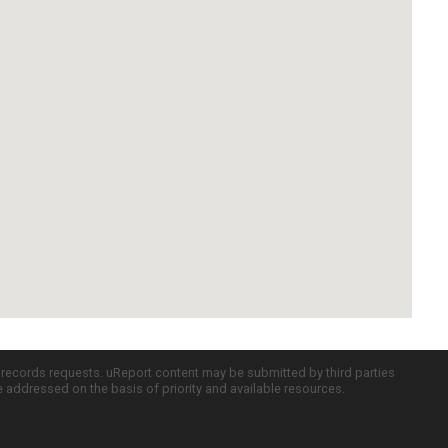
c records requests. uReport content may be submitted by third parties
re addressed on the basis of priority and available resources.