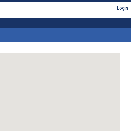
Login