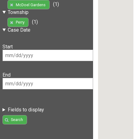
(1)
McDoel Gardens
Township
(1)
Perry
Case Date
Start
End
Fields to display
Search