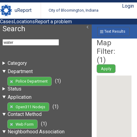
Login
uReport
City of Bloomington, Indiana
Cases
Locations
Report a problem
Search
Text Results
Map
Filter:
(
1
)
Category
Apply
Department
(1)
Police Department
Status
Application
(1)
Open311 Nodejs
Contact Method
(1)
Web Form
Neighborhood Association