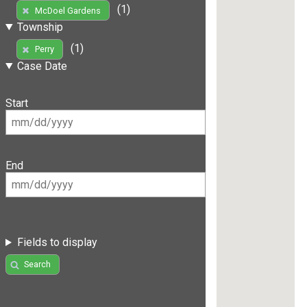
(1)
McDoel Gardens
Township
(1)
Perry
Case Date
Start
End
Fields to display
Search