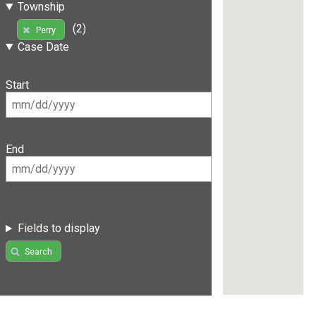
Township
(2)
Perry
Case Date
Start
End
Fields to display
Search