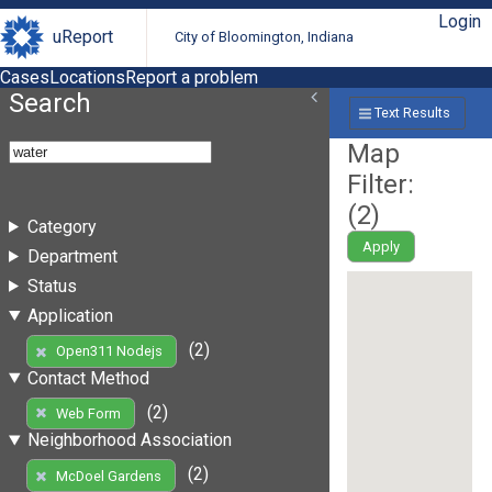
Login
uReport
City of Bloomington, Indiana
Cases
Locations
Report a problem
Search
Text Results
Map
Filter:
(
2
)
Category
Apply
Department
Status
Application
(2)
Open311 Nodejs
Contact Method
(2)
Web Form
Neighborhood Association
(2)
McDoel Gardens