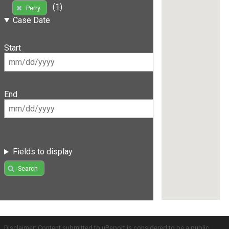
(1)
Perry
Case Date
Start
End
Fields to display
Search
Disclaimer: Content submitted to uReport is considered to be a public