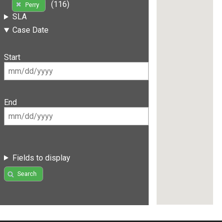
(116)
Perry
SLA
Case Date
Start
End
Fields to display
Search