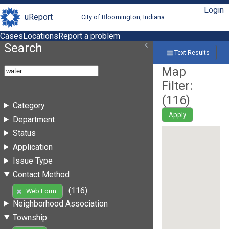
Login
uReport
City of Bloomington, Indiana
Cases
Locations
Report a problem
Search
Text Results
Map
Filter:
(
116
)
Category
Apply
Department
Status
Application
Issue Type
Contact Method
(116)
Web Form
Neighborhood Association
Township