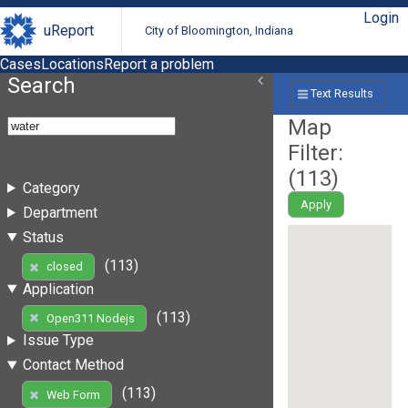
Login
uReport
City of Bloomington, Indiana
Cases
Locations
Report a problem
Search
Text Results
Map
Filter:
(
113
)
Category
Apply
Department
Status
(113)
closed
Application
(113)
Open311 Nodejs
Issue Type
Contact Method
(113)
Web Form