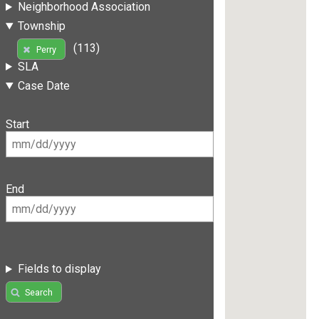
Neighborhood Association
Township
(113)
Perry
SLA
Case Date
Start
End
Fields to display
Search