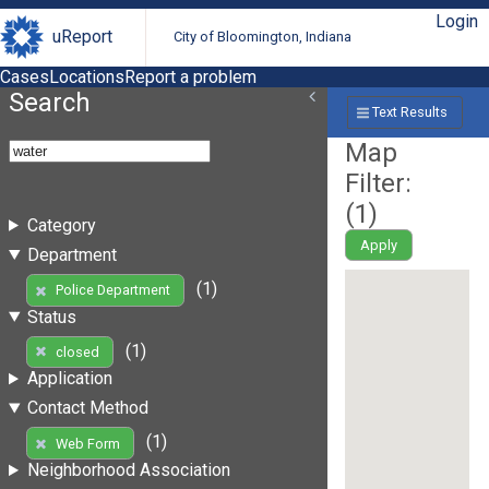
Login
uReport
City of Bloomington, Indiana
Cases
Locations
Report a problem
Search
Text Results
Map
Filter:
(
1
)
Category
Apply
Department
(1)
Police Department
Status
(1)
closed
Application
Contact Method
(1)
Web Form
Neighborhood Association