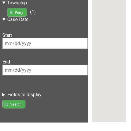
Township
(1)
Perry
Case Date
Start
End
Fields to display
Search