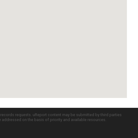
c records requests. uReport content may be submitted by third parties
re addressed on the basis of priority and available resources.