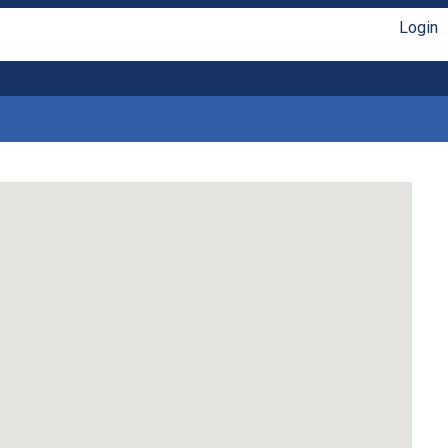
Login