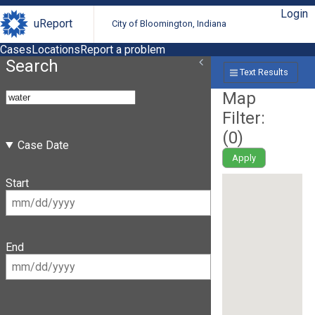
Login
uReport
City of Bloomington, Indiana
Cases
Locations
Report a problem
Search
Text Results
Map
Filter:
(
0
)
Case Date
Apply
Start
End