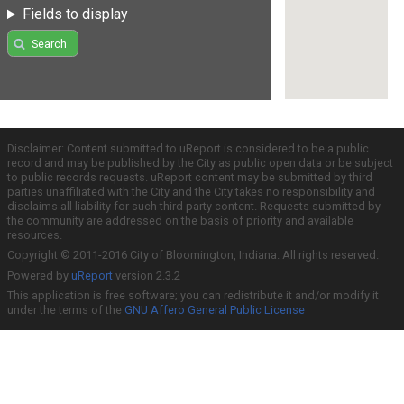
Fields to display
Search
Disclaimer: Content submitted to uReport is considered to be a public
record and may be published by the City as public open data or be subject
to public records requests. uReport content may be submitted by third
parties unaffiliated with the City and the City takes no responsibility and
disclaims all liability for such third party content. Requests submitted by
the community are addressed on the basis of priority and available
resources.
Copyright © 2011-2016 City of Bloomington, Indiana. All rights reserved.
Powered by
uReport
version 2.3.2
This application is free software; you can redistribute it and/or modify it
under the terms of the
GNU Affero General Public License