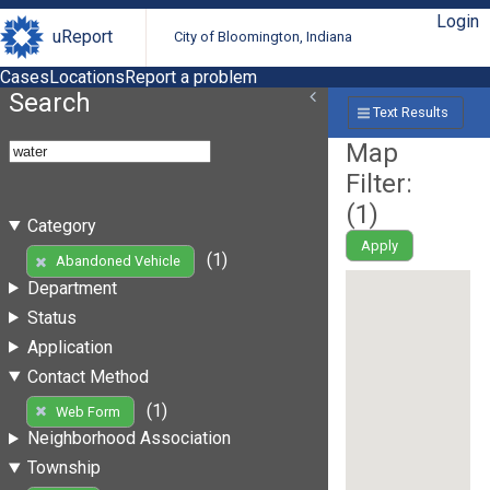
Login
uReport
City of Bloomington, Indiana
Cases
Locations
Report a problem
Search
Text Results
Map
Filter:
(
1
)
Category
Apply
(1)
Abandoned Vehicle
Department
Status
Application
Contact Method
(1)
Web Form
Neighborhood Association
Township