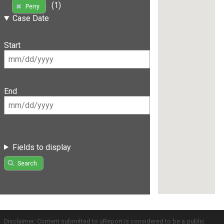
(1)
Perry
Case Date
Start
End
Fields to display
Search
Disclaimer: Content submitted to uReport is considered to be a public