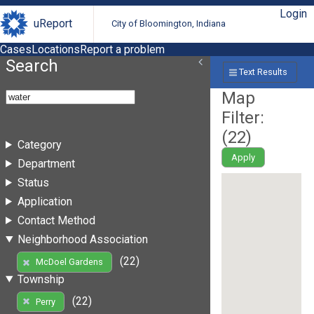
Login
uReport
City of Bloomington, Indiana
Cases
Locations
Report a problem
Search
Text Results
Map
Filter:
(
22
)
Category
Apply
Department
Status
Application
Contact Method
Neighborhood Association
(22)
McDoel Gardens
Township
(22)
Perry