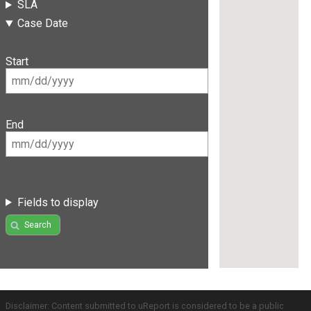
SLA
Case Date
Start
End
Fields to display
Search
Disclaimer: Content submitted to uReport is considered to be a public