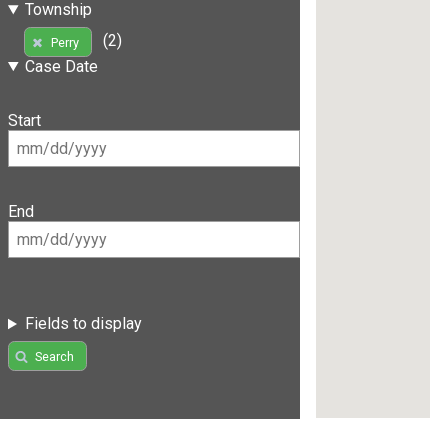
Township
(2)
Perry
Case Date
Start
End
Fields to display
Search