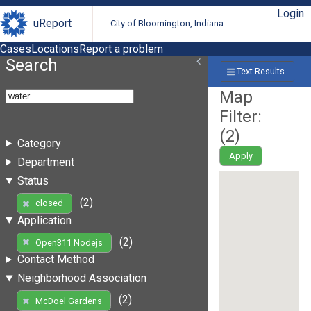
Login
uReport
City of Bloomington, Indiana
Cases
Locations
Report a problem
Search
Text Results
Map
Filter:
(
2
)
Category
Apply
Department
Status
(2)
closed
Application
(2)
Open311 Nodejs
Contact Method
Neighborhood Association
(2)
McDoel Gardens