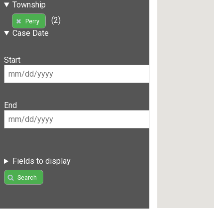
Township
(2)
Perry
Case Date
Start
End
Fields to display
Search