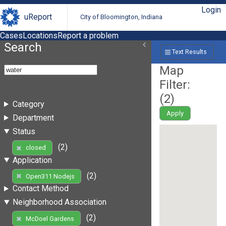
Login
uReport
City of Bloomington, Indiana
Cases
Locations
Report a problem
Search
Text Results
Map
Filter:
(
2
)
Category
Apply
Department
Status
(2)
closed
Application
(2)
Open311 Nodejs
Contact Method
Neighborhood Association
(2)
McDoel Gardens