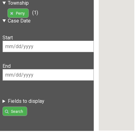
Township
(1)
Perry
Case Date
Start
End
Fields to display
Search