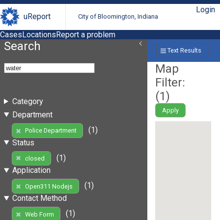
Login
uReport
City of Bloomington, Indiana
Cases
Locations
Report a problem
Search
Text Results
Map
Filter:
(
1
)
Category
Apply
Department
(1)
Police Department
Status
(1)
closed
Application
(1)
Open311 Nodejs
Contact Method
(1)
Web Form