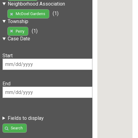
Neighborhood Association
(1)
McDoel Gardens
Township
(1)
Perry
Case Date
Start
End
Fields to display
Search