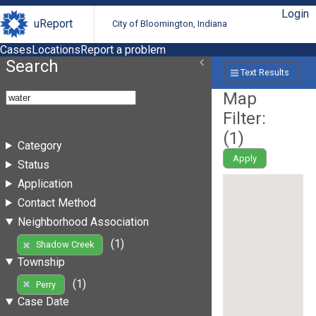
Login
uReport
City of Bloomington, Indiana
Cases
Locations
Report a problem
Search
Text Results
Map
Filter:
(
1
)
Category
Apply
Status
Application
Contact Method
Neighborhood Association
(1)
Shadow Creek
Township
(1)
Perry
Case Date