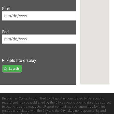
Start
End
Fields to display
Search
Disclaimer: Content submitted to uReport is considered to be a public
record and may be published by the City as public open data or be subject
to public records requests. uReport content may be submitted by third
parties unaffiliated with the City and the City takes no responsibility and