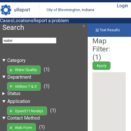
Login
uReport
City of Bloomington, Indiana
Cases
Locations
Report a problem
Search
Text Results
Map
Filter:
(
1
)
Category
Apply
(1)
Water Quality
Department
(1)
Utilities T & D
Status
Application
(1)
Open311 Nodejs
Contact Method
(1)
Web Form