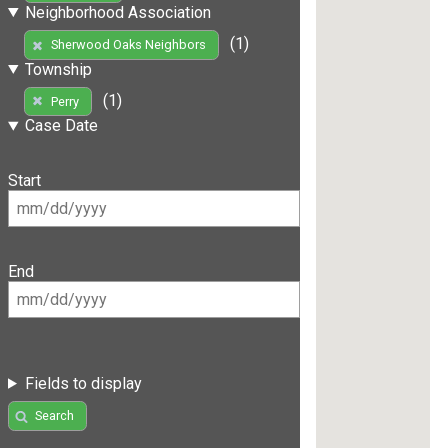
Neighborhood Association
(1)
Sherwood Oaks Neighbors
Township
(1)
Perry
Case Date
Start
End
Fields to display
Search