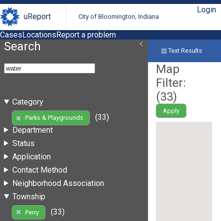
Login
uReport
City of Bloomington, Indiana
Cases
Locations
Report a problem
Search
Text Results
Map
Filter:
(
33
)
Category
Apply
(33)
Parks & Playgrounds
Department
Status
Application
Contact Method
Neighborhood Association
Township
(33)
Perry