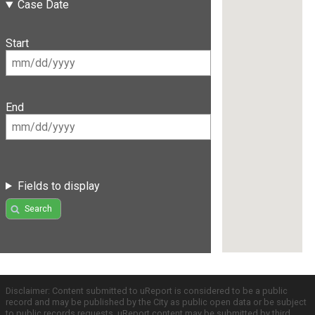
Case Date
Start
End
Fields to display
Search
Disclaimer: Content submitted to uReport is considered to be a public
record and may be published by the City as public open data or be subject
to public records requests. uReport content may be submitted by third