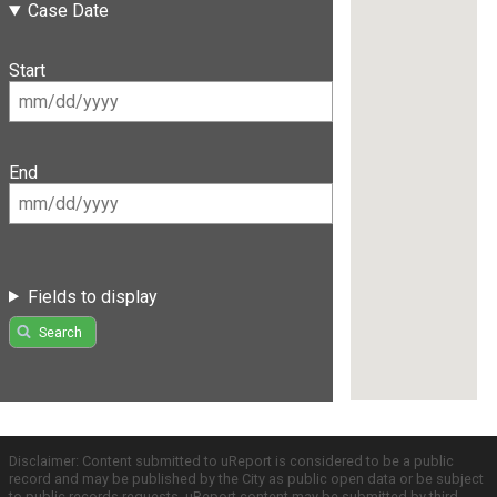
Case Date
Start
End
Fields to display
Search
Disclaimer: Content submitted to uReport is considered to be a public
record and may be published by the City as public open data or be subject
to public records requests. uReport content may be submitted by third