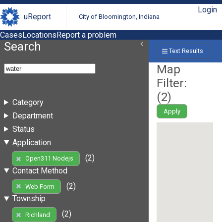
Login
uReport
City of Bloomington, Indiana
Cases
Locations
Report a problem
Search
Text Results
Map
Filter:
(
2
)
Category
Apply
Department
Status
Application
(2)
Open311 Nodejs
Contact Method
(2)
Web Form
Township
(2)
Richland