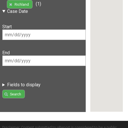
(1)
Richland
Case Date
Start
End
Fields to display
Search
Disclaimer: Content submitted to uReport is considered to be a public