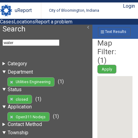
Login
uReport
City of Bloomington, Indiana
Cases
Locations
Report a problem
Search
Text Results
Map
Filter:
(
1
)
Category
Apply
Department
(1)
Utilities Engineering
Status
(1)
closed
Application
(1)
Open311 Nodejs
Contact Method
Township