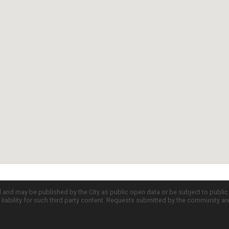
d and may be published by the City as public open data or be subject to publi
all liability for such third party content. Requests submitted by the community a