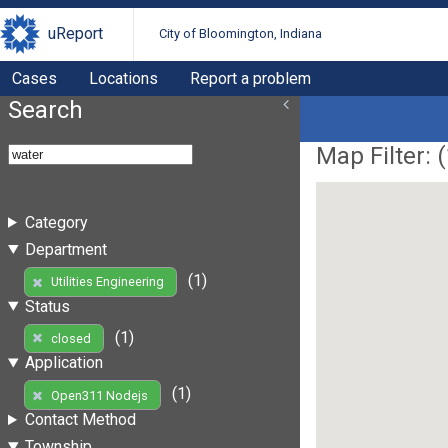
uReport
City of Bloomington, Indiana
Cases
Locations
Report a problem
Search
Map Filter: (
Category
Department
(1)
Utilities Engineering
Status
(1)
closed
Application
(1)
Open311 Nodejs
Contact Method
Township