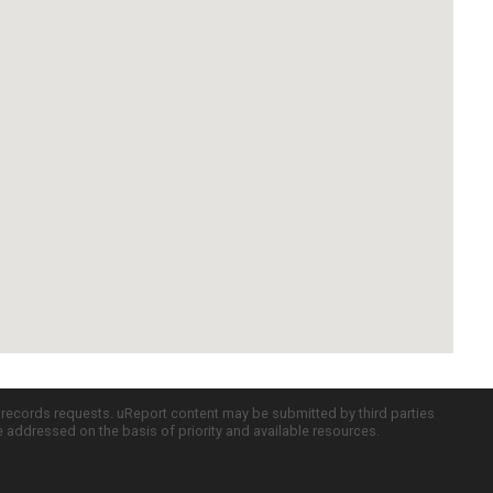
c records requests. uReport content may be submitted by third parties
re addressed on the basis of priority and available resources.