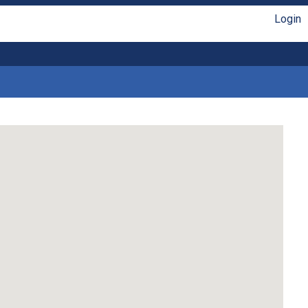
Login