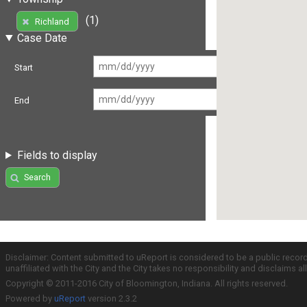
(1)
Richland
Case Date
Start
End
Fields to display
Search
Disclaimer: Content submitted to uReport is considered to be a public recor
unaffiliated with the City and the City takes no responsibility and disclaims 
Copyright © 2011-2016 City of Bloomington, Indiana. All rights reserved.
Powered by
uReport
version 2.3.2