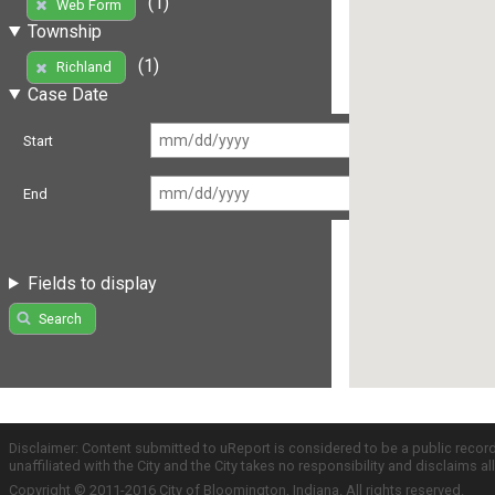
(1)
Web Form
Township
(1)
Richland
Case Date
Start
End
Fields to display
Search
Disclaimer: Content submitted to uReport is considered to be a public recor
unaffiliated with the City and the City takes no responsibility and disclaims 
Copyright © 2011-2016 City of Bloomington, Indiana. All rights reserved.