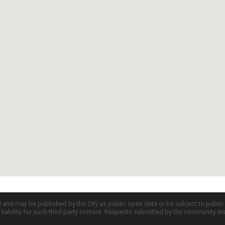
d and may be published by the City as public open data or be subject to publi
all liability for such third party content. Requests submitted by the community a