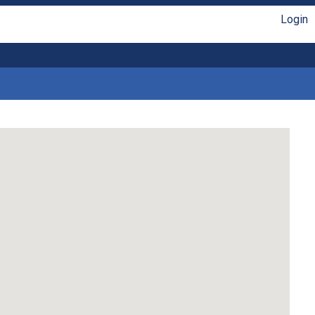
Login