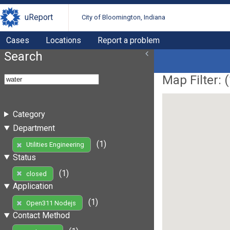
uReport
City of Bloomington, Indiana
Cases
Locations
Report a problem
Search
Map Filter: (
Category
Department
(1)
Utilities Engineering
Status
(1)
closed
Application
(1)
Open311 Nodejs
Contact Method