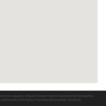
c records requests. uReport content may be submitted by third parties
re addressed on the basis of priority and available resources.