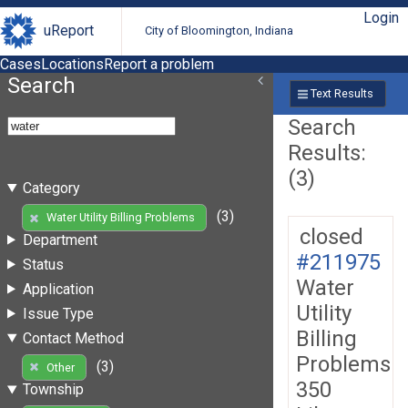
Login
uReport
City of Bloomington, Indiana
Cases
Locations
Report a problem
Search
Text Results
Search
Results:
(3)
Category
(3)
Water Utility Billing Problems
closed
Department
#211975
Status
Water
Application
Utility
Issue Type
Billing
Contact Method
Problems
(3)
Other
350
Township