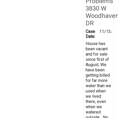
Problems
3830 W
Woodhave
DR
Case
11/13/20
Date:
House has
been vacant
and for sale
since first of
August, We
have been
getting billed
for far more
water than we
used when
we lived
there, even
when we
watered
outside... No