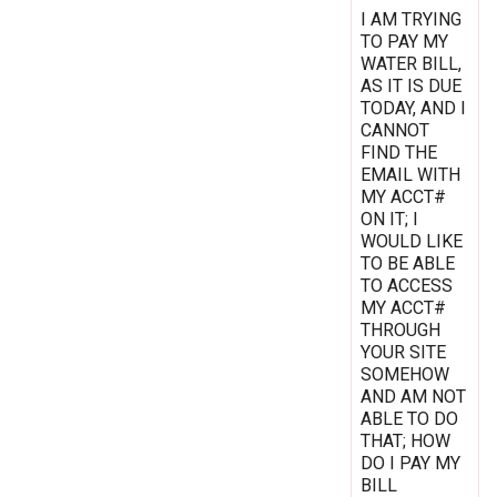
I AM TRYING
TO PAY MY
WATER BILL,
AS IT IS DUE
TODAY, AND I
CANNOT
FIND THE
EMAIL WITH
MY ACCT#
ON IT; I
WOULD LIKE
TO BE ABLE
TO ACCESS
MY ACCT#
THROUGH
YOUR SITE
SOMEHOW
AND AM NOT
ABLE TO DO
THAT; HOW
DO I PAY MY
BILL