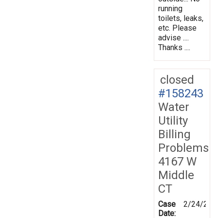
running
toilets, leaks,
etc. Please
advise ....
Thanks ....
closed
#158243
Water
Utility
Billing
Problems
4167 W
Middle
CT
Case
2/24/201
Date: