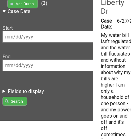
Liberty
(3)
Van Buren
Dr
Case Date
Case
6/27/202
Date:
Start
My water bill
isn’t regulated
and the water
bill fluctuates
End
and without
information
about why my
bills are
higher I am
only a
Fields to display
household of
Search
one person -
and my power
goes on and
off and it’s
off
sometimes