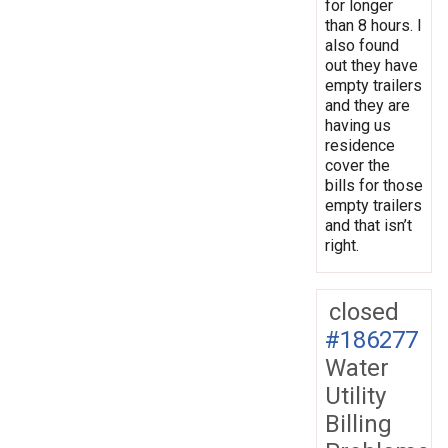
for longer
than 8 hours. I
also found
out they have
empty trailers
and they are
having us
residence
cover the
bills for those
empty trailers
and that isn’t
right.
closed
#186277
Water
Utility
Billing