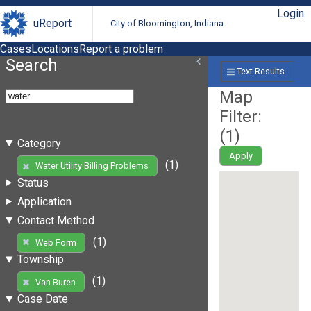
Login
uReport
City of Bloomington, Indiana
Cases
Locations
Report a problem
Search
Text Results
Map
Filter:
(
1
)
Category
Apply
(1)
Water Utility Billing Problems
Status
Application
Contact Method
(1)
Web Form
Township
(1)
Van Buren
Case Date