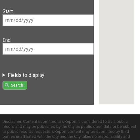
Start
End
Fields to display
Search
Disclaimer: Content submitted to uReport is considered to be a public
record and may be published by the City as public open data or be subject
to public records requests. uReport content may be submitted by third
parties unaffiliated with the City and the City takes no responsibility and