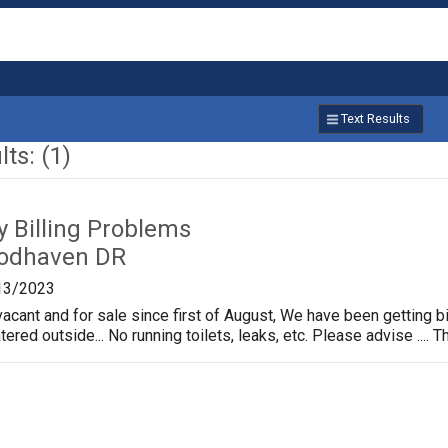
Text Results
ts: (1)
ty Billing Problems
odhaven DR
13/2023
cant and for sale since first of August, We have been getting bi
ed outside... No running toilets, leaks, etc. Please advise .... Tha