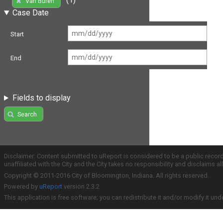
Van Buren
Case Date
Start
End
Fields to display
Search
Disclaimer: Content submitted to uReport is considered to be a public recor
unaffiliated with the City and the City takes no responsibility and disclaims 
Copyright © 2011-2016 City of Bloomington, Indiana. All rights reserved.
Powered by
uReport
version 2.3.2
This application is free software; you can redistribute it and/or modify it und