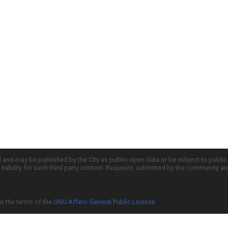
d and may be published by the City as public open data or be subject to publi
all liability for such third party content. Requests submitted by the community a
er the terms of the
GNU Affero General Public License