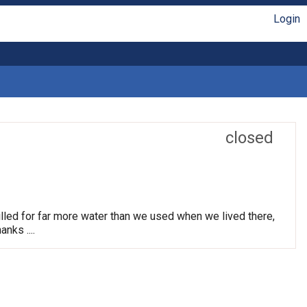
Login
closed
lled for far more water than we used when we lived there,
nks ....