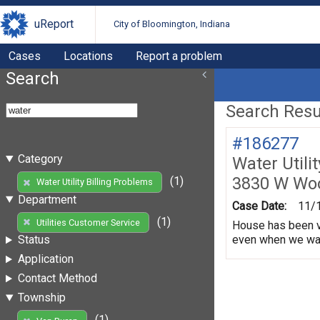
uReport
City of Bloomington, Indiana
Cases
Locations
Report a problem
Search
Search Resul
#186277
Category
Water Utili
3830 W Wo
(1)
Water Utility Billing Problems
Department
Case Date:
11/
(1)
Utilities Customer Service
House has been va
even when we water
Status
Application
Contact Method
Township
(1)