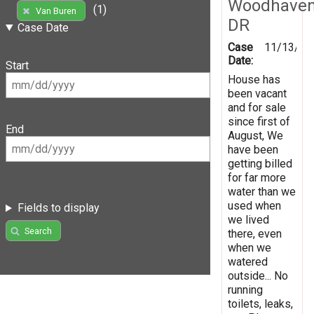
Woodhave
(1)
Van Buren
DR
Case Date
Case
11/13/20
Date:
Start
House has
been vacant
and for sale
since first of
End
August, We
have been
getting billed
for far more
water than we
used when
Fields to display
we lived
Search
there, even
when we
watered
outside... No
running
toilets, leaks,