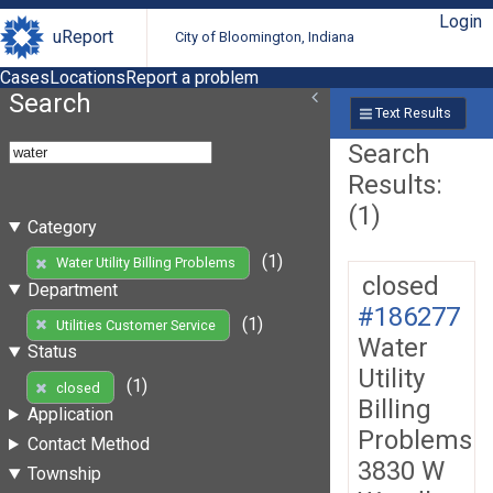
Login
uReport
City of Bloomington, Indiana
Cases
Locations
Report a problem
Search
Text Results
Search
Results:
(1)
Category
(1)
Water Utility Billing Problems
closed
Department
#186277
(1)
Utilities Customer Service
Water
Status
Utility
(1)
closed
Billing
Application
Problems
Contact Method
3830 W
Township