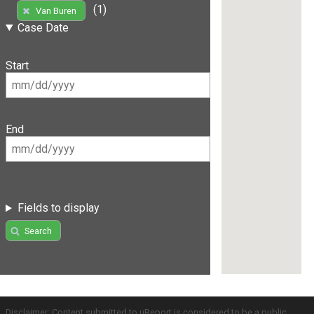
(1)
Van Buren
Case Date
Start
End
Fields to display
Search
Disclaimer: Content submitted to uReport is considered to be a public