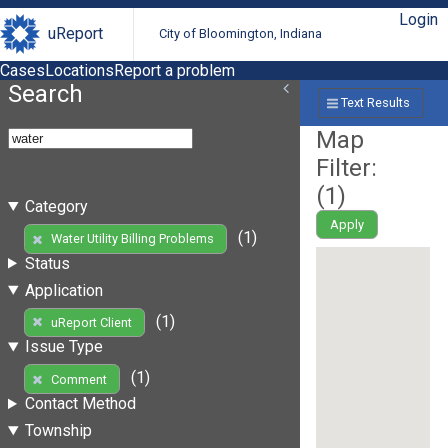
Login
uReport
City of Bloomington, Indiana
Cases
Locations
Report a problem
Search
Text Results
Map
Filter:
(
1
)
Category
Apply
(1)
Water Utility Billing Problems
Status
Application
(1)
uReport Client
Issue Type
(1)
Comment
Contact Method
Township