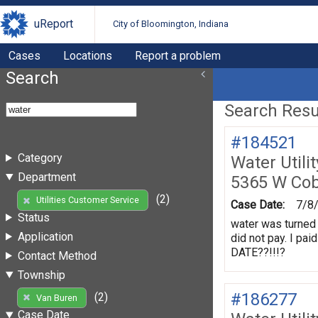
uReport
City of Bloomington, Indiana
Cases
Locations
Report a problem
Search
Search Resul
#184521
Category
Water Utili
Department
5365 W Cob
(2)
Utilities Customer Service
Case Date:
7/8
Status
water was turned 
Application
did not pay. I p
DATE??!!!?
Contact Method
Township
#186277
(2)
Van Buren
Case Date