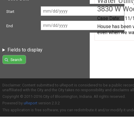
Water Utili
3830 W Wo
Start
Case Date:
11/
House has been va
End
even when we water
Fields to display
Search
Disclaimer: Content submitted to uReport is considered to be a public recor
unaffiliated with the City and the City takes no responsibility and disclaims 
Copyright © 2011-2016 City of Bloomington, Indiana. All rights reserved.
Powered by
uReport
version 2.3.2
This application is free software; you can redistribute it and/or modify it und