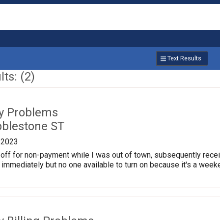
Text Results
ts: (2)
ty Problems
blestone ST
/2023
off for non-payment while I was out of town, subsequently receive
aid immediately but no one available to turn on because it's