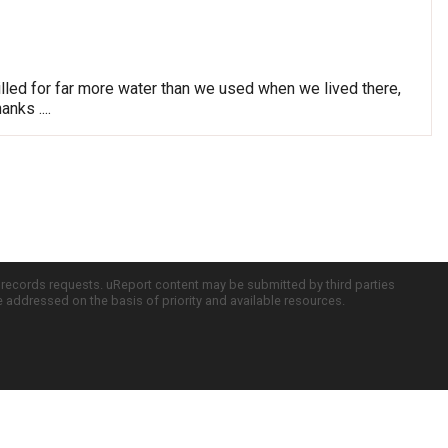
lled for far more water than we used when we lived there,
nks ....
c records requests. uReport content may be submitted by third parties
re addressed on the basis of priority and available resources.