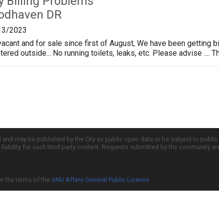
ty Billing Problems
odhaven DR
13/2023
cant and for sale since first of August, We have been getting bi
ed outside... No running toilets, leaks, etc. Please advise .... Tha
d and may be published by the City as public open data or be subject to publi
all liability for such third party content. Requests submitted by the community a
er the terms of the
GNU Affero General Public License