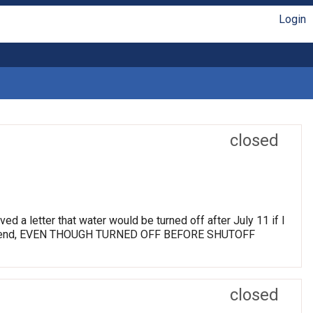
Login
closed
d a letter that water would be turned off after July 11 if I
 a weekend, EVEN THOUGH TURNED OFF BEFORE SHUTOFF
closed