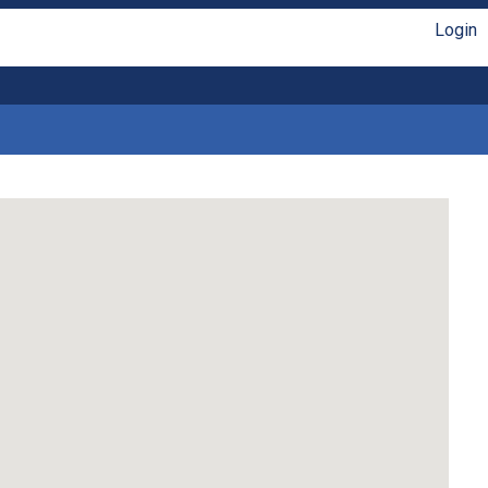
Login