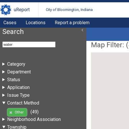
uReport
City of Bloomington, Indiana
Cases
Locations
Report a problem
Search
Map Filter: (
Category
Department
Status
Application
Issue Type
Contact Method
(49)
Other
Neighborhood Association
Township