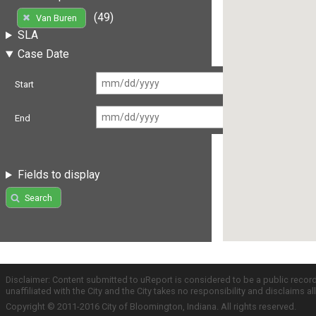
(49)
Van Buren
SLA
Case Date
Start
End
Fields to display
Search
Disclaimer: Content submitted to uReport is considered to be a public recor
unaffiliated with the City and the City takes no responsibility and disclaims 
Copyright © 2011-2016 City of Bloomington, Indiana. All rights reserved.