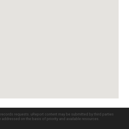
c records requests. uReport content may be submitted by third parties
re addressed on the basis of priority and available resources.