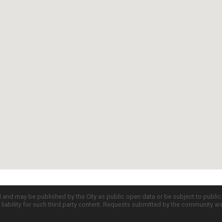
d and may be published by the City as public open data or be subject to publi
all liability for such third party content. Requests submitted by the community a