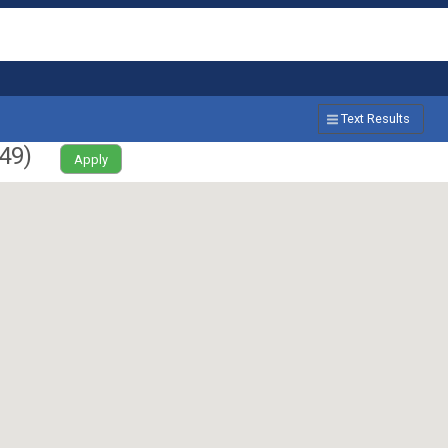
Text Results
49
)
Apply