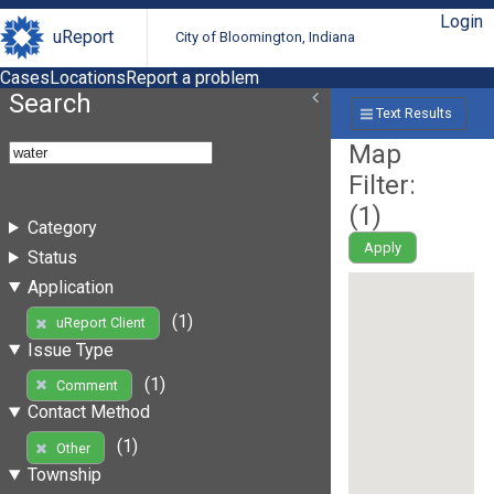
Login
uReport
City of Bloomington, Indiana
Cases
Locations
Report a problem
Search
Text Results
Map
Filter:
(
1
)
Category
Apply
Status
Application
(1)
uReport Client
Issue Type
(1)
Comment
Contact Method
(1)
Other
Township