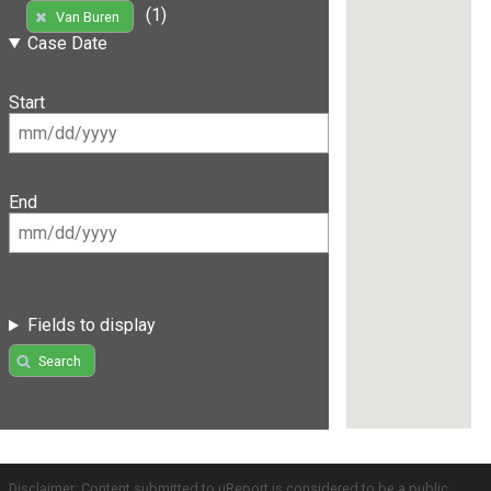
(1)
Van Buren
Case Date
Start
End
Fields to display
Search
Disclaimer: Content submitted to uReport is considered to be a public