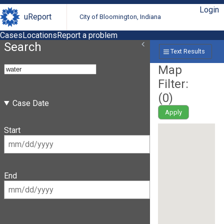
Login
uReport
City of Bloomington, Indiana
Cases
Locations
Report a problem
Search
Text Results
Map
Filter:
(
0
)
Case Date
Apply
Start
End