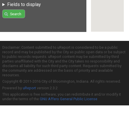
Fields to display
Search
Disclaimer: Content submitted to uReport is considered to be a public
record and may be published by the City as public open data or be subject
to public records requests. uReport content may be submitted by third
parties unaffiliated with the City and the City takes no responsibility and
disclaims all liability for such third party content. Requests submitted by
the community are addressed on the basis of priority and available
resources.
Copyright © 2011-2016 City of Bloomington, Indiana. All rights reserved.
Powered by
uReport
version 2.3.2
This application is free software; you can redistribute it and/or modify it
under the terms of the
GNU Affero General Public License