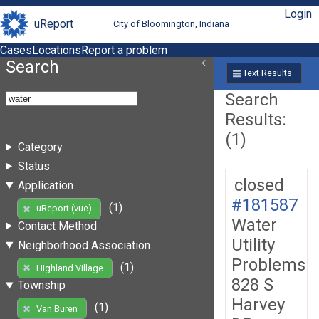
Login
uReport
City of Bloomington, Indiana
Cases
Locations
Report a problem
Search
Text Results
Search
Results:
(1)
Category
Status
closed
Application
#181587
(1)
uReport (vue)
Water
Contact Method
Utility
Neighborhood Association
Problems
(1)
Highland Village
828 S
Township
Harvey
(1)
Van Buren