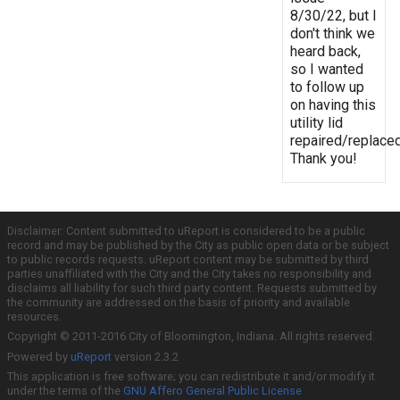
8/30/22, but I
don't think we
heard back,
so I wanted
to follow up
on having this
utility lid
repaired/replaced
Thank you!
Disclaimer: Content submitted to uReport is considered to be a public
record and may be published by the City as public open data or be subject
to public records requests. uReport content may be submitted by third
parties unaffiliated with the City and the City takes no responsibility and
disclaims all liability for such third party content. Requests submitted by
the community are addressed on the basis of priority and available
resources.
Copyright © 2011-2016 City of Bloomington, Indiana. All rights reserved.
Powered by
uReport
version 2.3.2
This application is free software; you can redistribute it and/or modify it
under the terms of the
GNU Affero General Public License