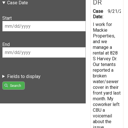
DR
Case Date
Case
9/21/202
Date:
Start
I work for
Mackie
Properties,
and we
End
manage a
rental at 828
S Harvey Dr.
Our tenants
reported a
broken
Fields to display
water/sewer
Search
cover in their
front yard last
month. My
coworker left
CBU a
voicemail
about the
issue