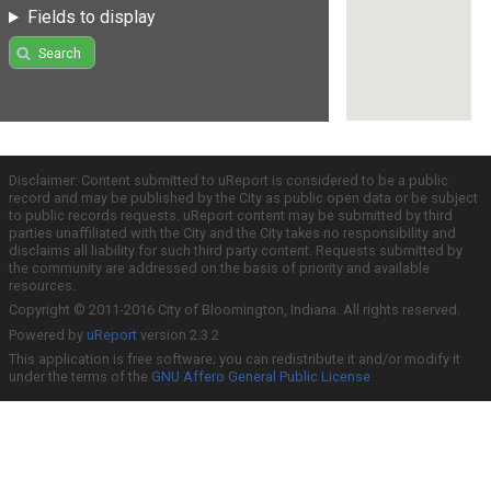
Fields to display
Search
Disclaimer: Content submitted to uReport is considered to be a public
record and may be published by the City as public open data or be subject
to public records requests. uReport content may be submitted by third
parties unaffiliated with the City and the City takes no responsibility and
disclaims all liability for such third party content. Requests submitted by
the community are addressed on the basis of priority and available
resources.
Copyright © 2011-2016 City of Bloomington, Indiana. All rights reserved.
Powered by
uReport
version 2.3.2
This application is free software; you can redistribute it and/or modify it
under the terms of the
GNU Affero General Public License