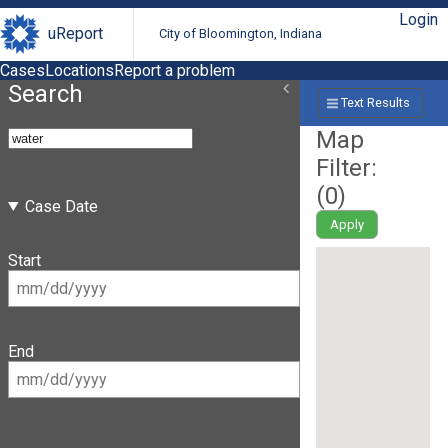
Login
uReport
City of Bloomington, Indiana
Cases
Locations
Report a problem
Search
Text Results
Map
Filter:
(
0
)
Case Date
Apply
Start
End