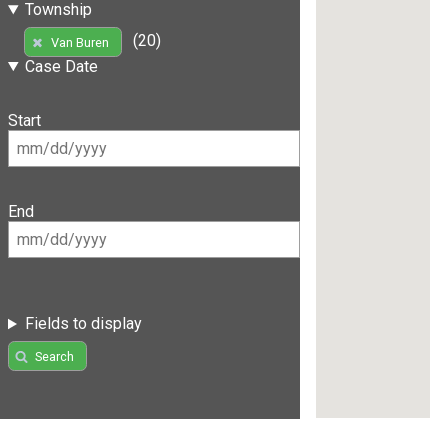
Township
(20)
Van Buren
Case Date
Start
End
Fields to display
Search