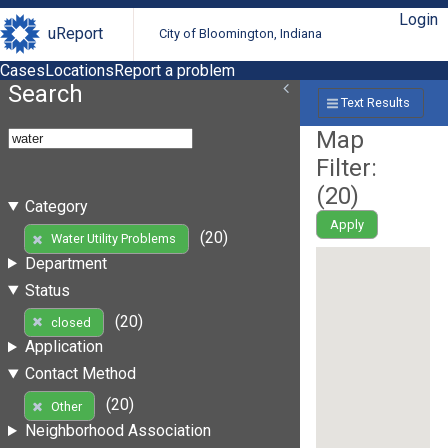
Login
uReport
City of Bloomington, Indiana
Cases
Locations
Report a problem
Search
Text Results
Map
Filter:
(
20
)
Category
Apply
(20)
Water Utility Problems
Department
Status
(20)
closed
Application
Contact Method
(20)
Other
Neighborhood Association